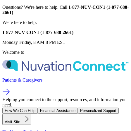
Questions?
We're here to help.
Call
1-877-NUV-CON1 (1-877-688-
2661)
We're here to help.
1-877-NUV-CON1 (1-877-688-2661)
Monday-Friday, 8 AM-8 PM EST
Welcome to
Patients & Caregivers
Helping you connect to the support, resources, and information you
need.
How We Can Help
Financial Assistance
Personalized Support
Visit Site