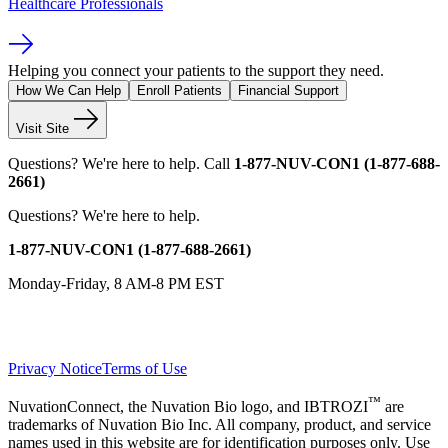
Healthcare Professionals
Helping you connect your patients to the support they need.
How We Can Help
Enroll Patients
Financial Support
Visit Site
Questions?
We're here to help.
Call
1-877-NUV-CON1 (1-877-688-
2661)
Questions?
We're here to help.
1-877-NUV-CON1 (1-877-688-2661)
Monday-Friday, 8 AM-8 PM EST
Privacy Notice
Terms of Use
™
NuvationConnect, the Nuvation Bio logo, and IBTROZI
are
trademarks of Nuvation Bio Inc. All company, product, and service
names used in this website are for identification purposes only. Use